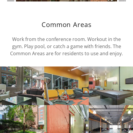
Common Areas
Work from the conference room. Workout in the
gym. Play pool, or catch a game with friends. The
Common Areas are for residents to use and enjoy.