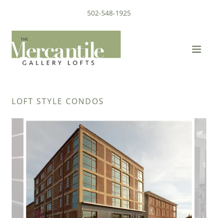
502-548-1925
LOFT STYLE CONDOS